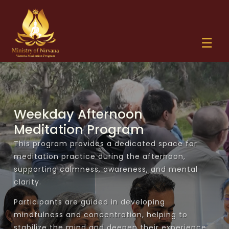
☰
✕
Weekday Afternoon
Home
Meditation Program
Offer Alms
This program provides a dedicated space for
meditation practice during the afternoon,
+
Sermons
supporting calmness, awareness, and mental
clarity.
+
Ehi Passiko
Activities
Participants are guided in developing
mindfulness and concentration, helping to
Sathdharma Warsha
Weekday Seela Sravaka / Sravikā Program
Special Events
stabilize the mind and deepen their experience