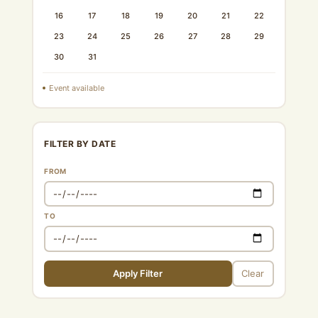
16
17
18
19
20
21
22
23
24
25
26
27
28
29
30
31
Event available
FILTER BY DATE
FROM
TO
Apply Filter
Clear