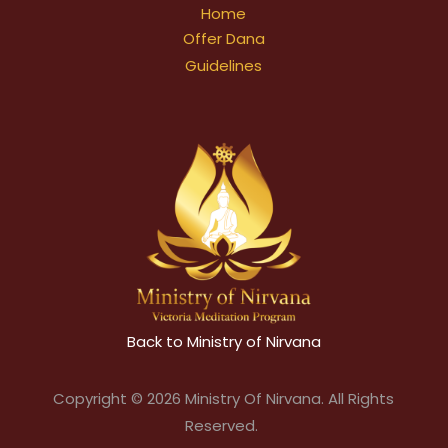
Home
Offer Dana
Guidelines
Back to Ministry of Nirvana
Copyright © 2026 Ministry Of Nirvana. All Rights
Reserved.