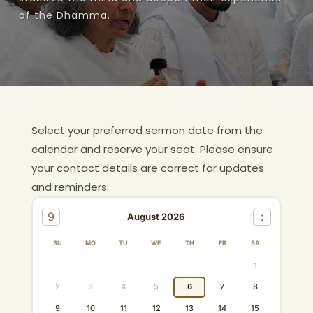
of the Dhamma.
Inner Peace
Weekday Afternoon Meditation Program
Gallery
Weekend Seela Uvasu / Uvasi Program
+
Overview
Siwmaga Dhamma School
Program
Monthly Sil Program
Select your preferred sermon date from the
Guidelines
calendar and reserve your seat. Please ensure
Doctrine Discussion
your contact details are correct for updates
and reminders.
Home Dhamma Sermon
9
:
August 2026
SU
MO
TU
WE
TH
FR
SA
1
2
3
4
5
6
7
8
9
10
11
12
13
14
15