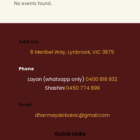
No events found.
Address
8 Meribel Way, Lynbrook, VIC 3975
Phone
Layan (whatsapp only)
0400 818 932
Shashini
0450 774 899
Email
dharmayaiobaivic@gmail.com
Quick Links